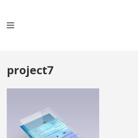
project7