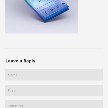
Leave a Reply