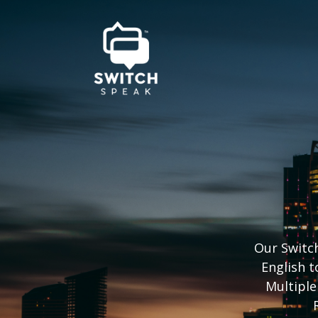
Our Switch
English t
Multiple