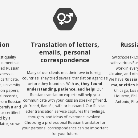
tion
Translation of letters,
Russi
emails, personal
st quality
SwitchSpeak Ex
correspondence
documents at
with various Ru
fied Russian
work in every
Many of our clients met their love in foreign
siness at
Ukraine, and oth
countries. They tried several translation agencies
certificate,
We have
Russian
before they found us. With us,
they found
, university
major cities
i
understanding, patience, and help!
Our
tion papers,
Chicago, Los 
Russian translation experts will help you
al records,
Houston, Phil
communicate with your Russian speaking friend,
from Russian
Antonio, Phoe
girlfriend, fiancée, wife or husband. Our Russian
ertify it and
letter translation service captures the feelings,
Our certified
thoughts, and ideas of everyone involved.
d by a
Choosing a professional Russian translator for
lator, so we
your personal correspondence can be important
!
for your future.