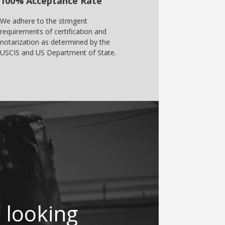
100% Acceptance Rate
We adhere to the stringent
requirements of certification and
notarization as determined by the
USCIS and US Department of State.
 looking