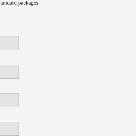
 standard packages,