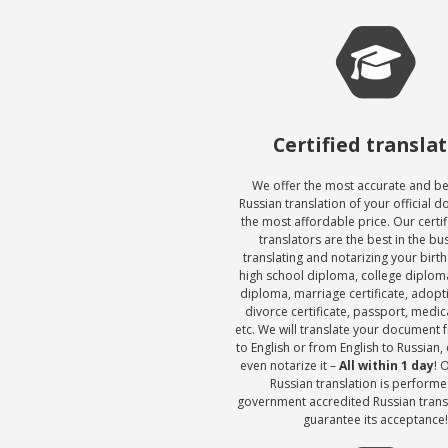
Certified transla
We offer the most accurate and be
Russian translation of your official 
the most affordable price. Our certi
translators are the best in the bu
translating and notarizing your birth 
high school diploma, college diploma
diploma, marriage certificate, adop
divorce certificate, passport, medic
etc. We will translate your document 
to English or from English to Russian, c
even notarize it –
All within 1 day
! 
Russian translation is performe
government accredited Russian trans
guarantee its acceptance