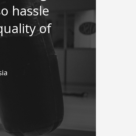
 so hassle
uality of
sia