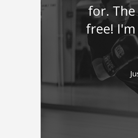
for. The 
free! I'
Ju