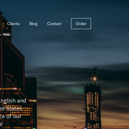
Clients
Blog
Contact
Order
English and
ed States.
ce of our
!