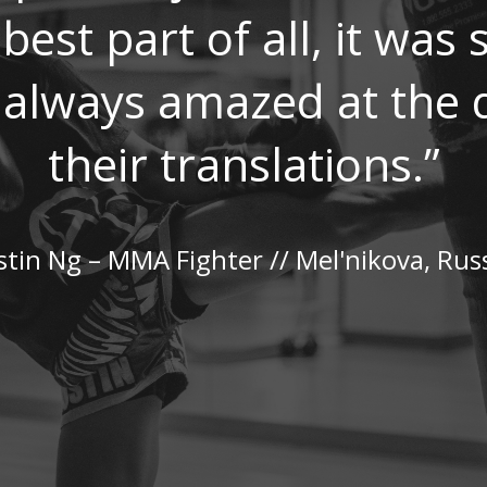
best part of all, it was
m always amazed at the q
their translations.”
stin Ng – MMA Fighter // Mel'nikova, Rus