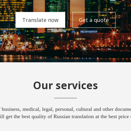
Translate now
Get a quote
Our services
f business, medical, legal, personal, cultural and other docum
ll get the best quality of Russian translation at the best price