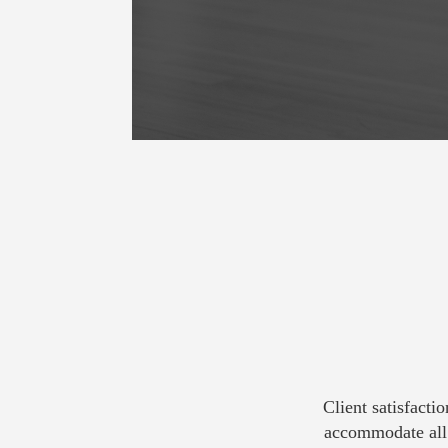
Client satisfacti
accommodate all 