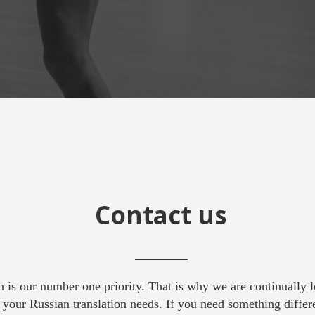
Contact us
on is our number one priority. That is why we are continually 
your Russian translation needs. If you need something differ