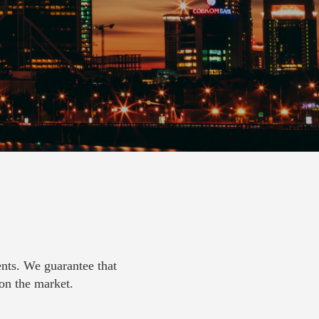
ents. We guarantee that
 on the market.