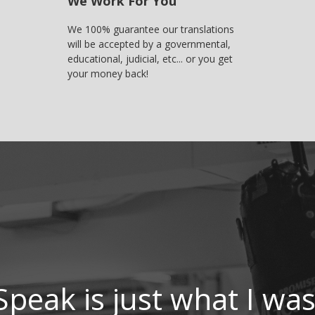
We Work For You
We 100% guarantee our translations
will be accepted by a governmental,
educational, judicial, etc... or you get
your money back!
Speak is just what I was