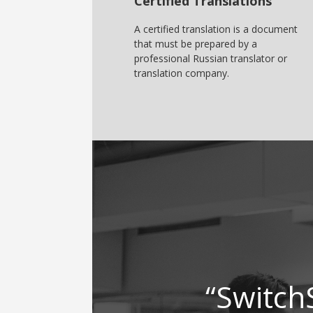
Certified Translations
A certified translation is a document
that must be prepared by a
professional Russian translator or
translation company.
“Switch