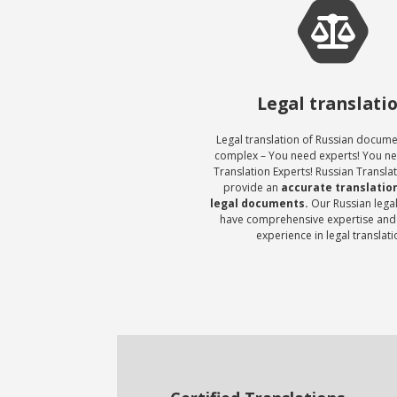
Legal translati
Legal translation of Russian docum
complex – You need experts! You n
Translation Experts! Russian Transla
provide an
accurate translation
legal documents.
Our Russian legal
have comprehensive expertise and
experience in legal translati