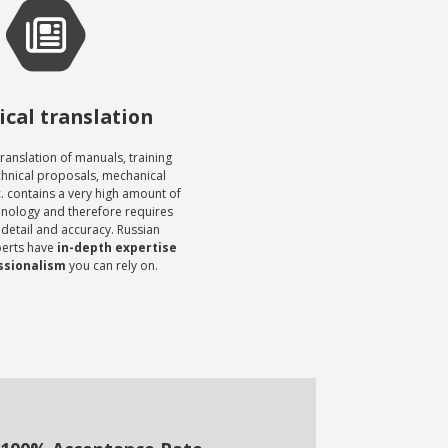
cal translation
translation of manuals, training
chnical proposals, mechanical
c. contains a very high amount of
inology and therefore requires
 detail and accuracy. Russian
perts have
in-depth expertise
ssionalism
you can rely on.