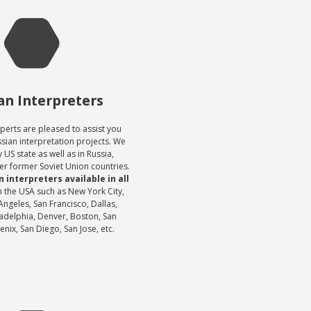
an Interpreters
perts are pleased to assist you
ssian interpretation projects. We
 US state as well as in Russia,
er former Soviet Union countries.
 interpreters available in all
n the USA such as New York City,
Angeles, San Francisco, Dallas,
adelphia, Denver, Boston, San
nix, San Diego, San Jose, etc.