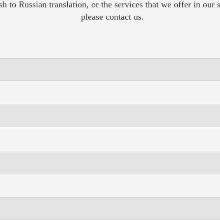
sh to Russian translation, or the services that we offer in our
please contact us.