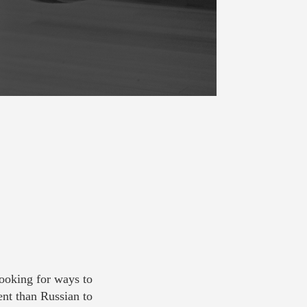
looking for ways to
ent than Russian to