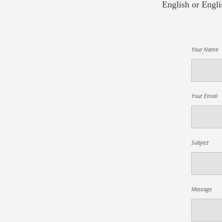
English or Engli
Your Name
Your Email
Subject
Message