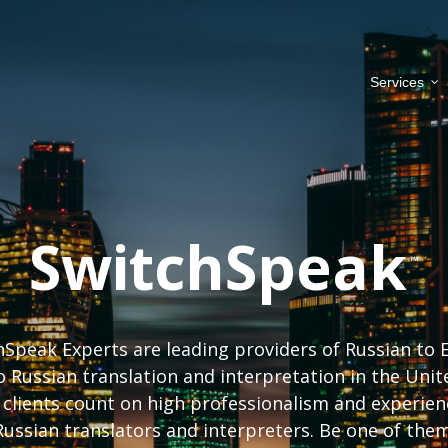
Services
SwitchSpeak
Speak Experts are leading providers of Russian to 
o Russian translation and interpretation in the Unit
 clients count on high professionalism and experien
Russian translators and interpreters. Be one of them