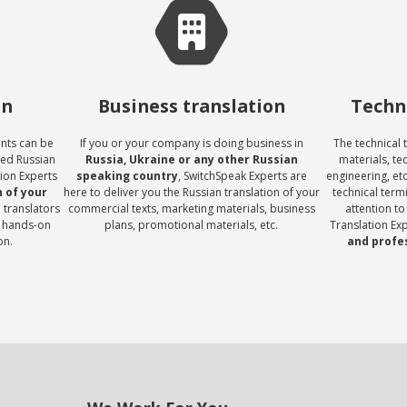
on
Business translation
Techni
ents can be
If you or your company is doing business in
The technical 
eed Russian
Russia, Ukraine or any other Russian
materials, te
tion Experts
speaking country
, SwitchSpeak Experts are
engineering, et
 of your
here to deliver you the Russian translation of your
technical term
 translators
commercial texts, marketing materials, business
attention to
 hands-on
plans, promotional materials, etc.
Translation Ex
on.
and profe