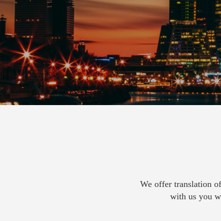
We offer translation o
with us you wi