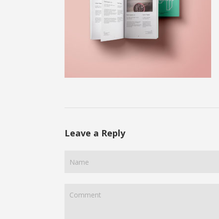
Leave a Reply