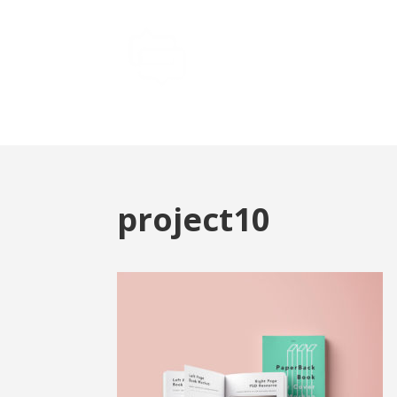
project10