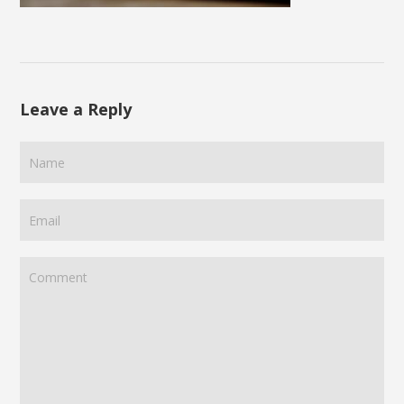
Leave a Reply