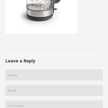
Leave a Reply