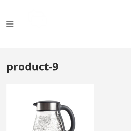
product-9