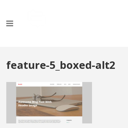
feature-5_boxed-alt2