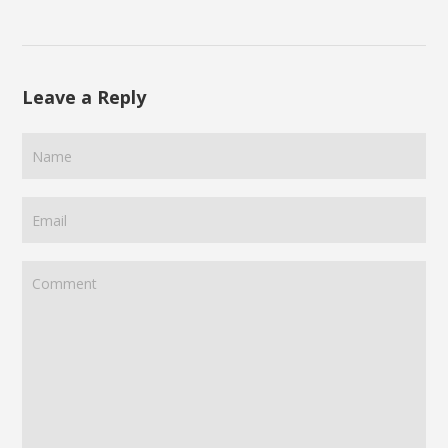
Leave a Reply